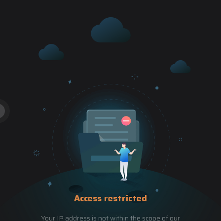
Access restricted
Your IP address is not within the scope of our