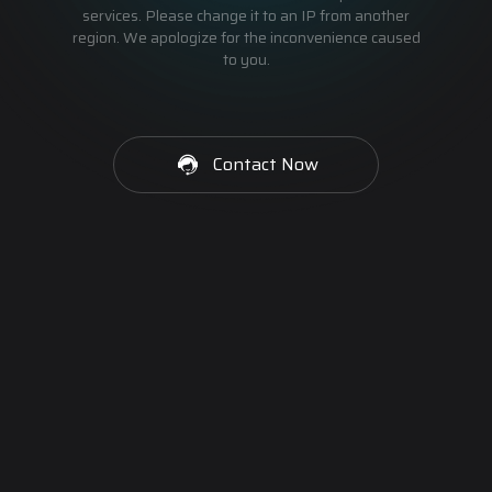
services. Please change it to an IP from another
region. We apologize for the inconvenience caused
to you.
Contact Now